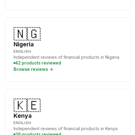
🇳🇬
Nigeria
ENGLISH
Independent reviews of financial products in Nigeria
42 products reviewed
Browse reviews →
🇰🇪
Kenya
ENGLISH
Independent reviews of financial products in Kenya
36 products reviewed