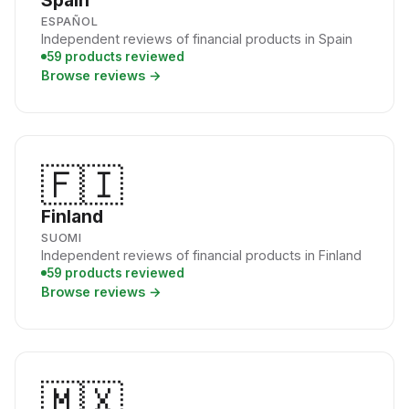
Spain
ESPAÑOL
Independent reviews of financial products in Spain
59 products reviewed
Browse reviews →
🇫🇮
Finland
SUOMI
Independent reviews of financial products in Finland
59 products reviewed
Browse reviews →
🇲🇽