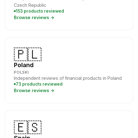
Czech Republic
153 products reviewed
Browse reviews →
🇵🇱
Poland
POLSKI
Independent reviews of financial products in Poland
73 products reviewed
Browse reviews →
🇪🇸