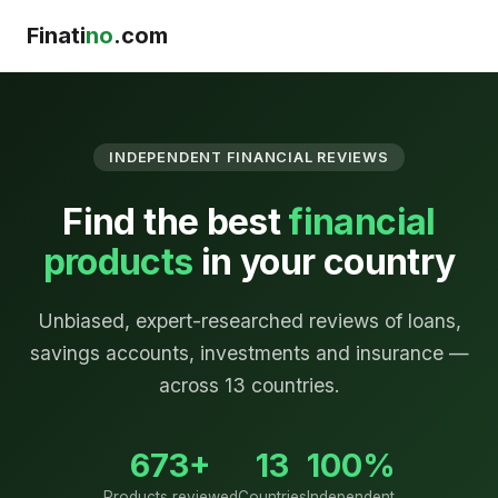
Finati
no
.com
INDEPENDENT FINANCIAL REVIEWS
Find the best
financial
products
in your country
Unbiased, expert-researched reviews of loans,
savings accounts, investments and insurance —
across 13 countries.
673+
13
100%
Products reviewed
Countries
Independent