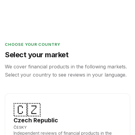
CHOOSE YOUR COUNTRY
Select your market
We cover financial products in the following markets.
Select your country to see reviews in your language.
🇨🇿
Czech Republic
ČESKY
Independent reviews of financial products in the