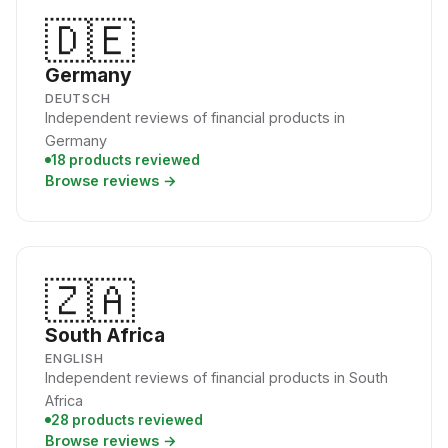
🇩🇪
Germany
DEUTSCH
Independent reviews of financial products in
Germany
18 products reviewed
Browse reviews →
🇿🇦
South Africa
ENGLISH
Independent reviews of financial products in South
Africa
28 products reviewed
Browse reviews →