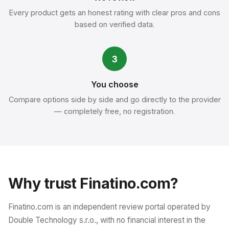
Every product gets an honest rating with clear pros and cons
based on verified data.
3
You choose
Compare options side by side and go directly to the provider
— completely free, no registration.
Why trust Finatino.com?
Finatino.com is an independent review portal operated by
Double Technology s.r.o., with no financial interest in the