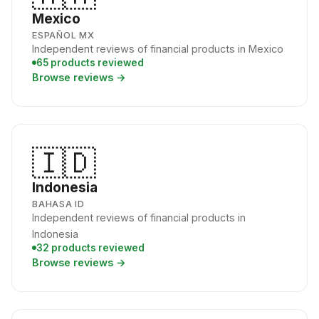
Mexico
ESPAÑOL MX
Independent reviews of financial products in Mexico
65 products reviewed
Browse reviews →
🇮🇩
Indonesia
BAHASA ID
Independent reviews of financial products in
Indonesia
32 products reviewed
Browse reviews →