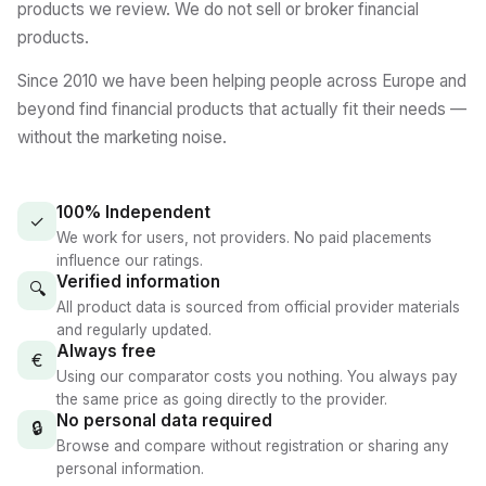
products we review. We do not sell or broker financial
products.
Since 2010 we have been helping people across Europe and
beyond find financial products that actually fit their needs —
without the marketing noise.
100% Independent
✓
We work for users, not providers. No paid placements
influence our ratings.
Verified information
🔍
All product data is sourced from official provider materials
and regularly updated.
Always free
€
Using our comparator costs you nothing. You always pay
the same price as going directly to the provider.
No personal data required
🔒
Browse and compare without registration or sharing any
personal information.