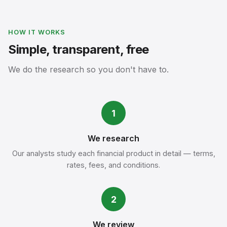
HOW IT WORKS
Simple, transparent, free
We do the research so you don't have to.
1
We research
Our analysts study each financial product in detail — terms,
rates, fees, and conditions.
2
We review