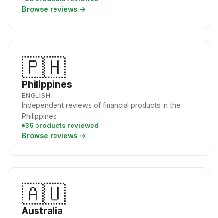
Browse reviews →
🇵🇭
Philippines
ENGLISH
Independent reviews of financial products in the
Philippines
36 products reviewed
Browse reviews →
🇦🇺
Australia