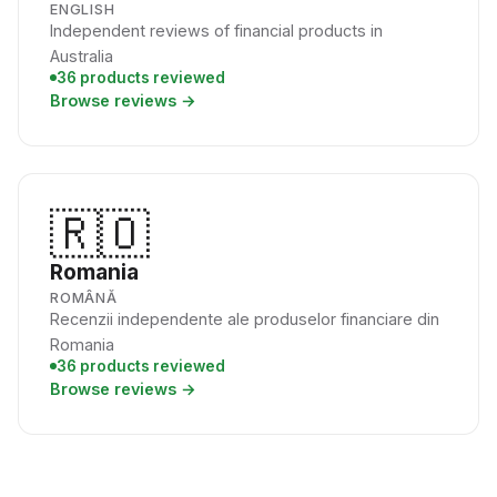
ENGLISH
Independent reviews of financial products in
Australia
36 products reviewed
Browse reviews →
🇷🇴
Romania
ROMÂNĂ
Recenzii independente ale produselor financiare din
Romania
36 products reviewed
Browse reviews →