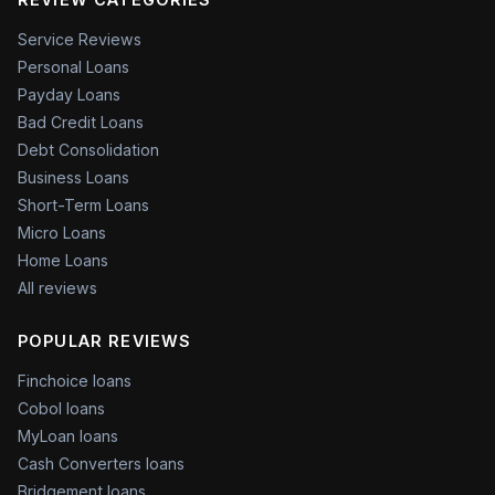
Service Reviews
Personal Loans
Payday Loans
Bad Credit Loans
Debt Consolidation
Business Loans
Short-Term Loans
Micro Loans
Home Loans
All reviews
POPULAR REVIEWS
Finchoice loans
Cobol loans
MyLoan loans
Cash Converters loans
Bridgement loans