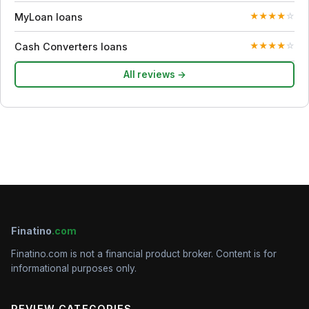
MyLoan loans
★
★
★
★
☆
Cash Converters loans
★
★
★
★
☆
All reviews →
Finatino
.com
Finatino.com is not a financial product broker. Content is for
informational purposes only.
REVIEW CATEGORIES