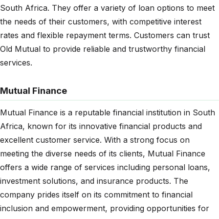
South Africa. They offer a variety of loan options to meet
the needs of their customers, with competitive interest
rates and flexible repayment terms. Customers can trust
Old Mutual to provide reliable and trustworthy financial
services.
Mutual Finance
Mutual Finance is a reputable financial institution in South
Africa, known for its innovative financial products and
excellent customer service. With a strong focus on
meeting the diverse needs of its clients, Mutual Finance
offers a wide range of services including personal loans,
investment solutions, and insurance products. The
company prides itself on its commitment to financial
inclusion and empowerment, providing opportunities for