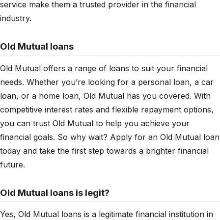
service make them a trusted provider in the financial
industry.
Old Mutual loans
Old Mutual offers a range of loans to suit your financial
needs. Whether you’re looking for a personal loan, a car
loan, or a home loan, Old Mutual has you covered. With
competitive interest rates and flexible repayment options,
you can trust Old Mutual to help you achieve your
financial goals. So why wait? Apply for an Old Mutual loan
today and take the first step towards a brighter financial
future.
Old Mutual loans is legit?
Yes, Old Mutual loans is a legitimate financial institution in