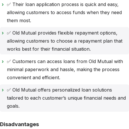
✅ Their loan application process is quick and easy,
allowing customers to access funds when they need
them most.
✅ Old Mutual provides flexible repayment options,
allowing customers to choose a repayment plan that
works best for their financial situation.
✅ Customers can access loans from Old Mutual with
minimal paperwork and hassle, making the process
convenient and efficient.
✅ Old Mutual offers personalized loan solutions
tailored to each customer’s unique financial needs and
goals.
Disadvantages