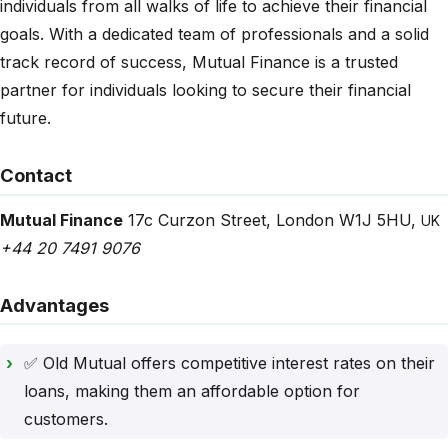
individuals from all walks of life to achieve their financial
goals. With a dedicated team of professionals and a solid
track record of success, Mutual Finance is a trusted
partner for individuals looking to secure their financial
future.
Contact
Mutual Finance
17c Curzon Street
,
London
W1J 5HU
,
UK
+44 20 7491 9076
Advantages
✅ Old Mutual offers competitive interest rates on their
loans, making them an affordable option for
customers.