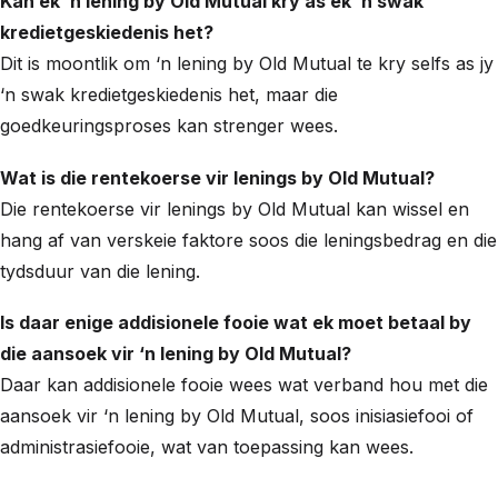
Kan ek ‘n lening by Old Mutual kry as ek ‘n swak
kredietgeskiedenis het?
Dit is moontlik om ‘n lening by Old Mutual te kry selfs as jy
‘n swak kredietgeskiedenis het, maar die
goedkeuringsproses kan strenger wees.
Wat is die rentekoerse vir lenings by Old Mutual?
Die rentekoerse vir lenings by Old Mutual kan wissel en
hang af van verskeie faktore soos die leningsbedrag en die
tydsduur van die lening.
Is daar enige addisionele fooie wat ek moet betaal by
die aansoek vir ‘n lening by Old Mutual?
Daar kan addisionele fooie wees wat verband hou met die
aansoek vir ‘n lening by Old Mutual, soos inisiasiefooi of
administrasiefooie, wat van toepassing kan wees.