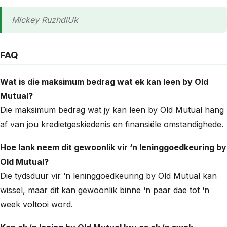
Mickey RuzhdiUk
FAQ
Wat is die maksimum bedrag wat ek kan leen by Old
Mutual?
Die maksimum bedrag wat jy kan leen by Old Mutual hang
af van jou kredietgeskiedenis en finansiële omstandighede.
Hoe lank neem dit gewoonlik vir ‘n leninggoedkeuring by
Old Mutual?
Die tydsduur vir ‘n leninggoedkeuring by Old Mutual kan
wissel, maar dit kan gewoonlik binne ‘n paar dae tot ‘n
week voltooi word.