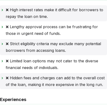
❌ High interest rates make it difficult for borrowers to
repay the loan on time.
❌ Lengthy approval process can be frustrating for
those in urgent need of funds.
❌ Strict eligibility criteria may exclude many potential
borrowers from accessing loans.
❌ Limited loan options may not cater to the diverse
financial needs of individuals.
❌ Hidden fees and charges can add to the overall cost
of the loan, making it more expensive in the long run.
Experiences