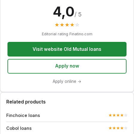
4,0
/ 5
★
★
★
★
☆
Editorial rating Finatino.com
Visit website Old Mutual loans
Apply now
Apply online →
Related products
Finchoice loans
★
★
★
★
☆
Cobol loans
★
★
★
★
☆