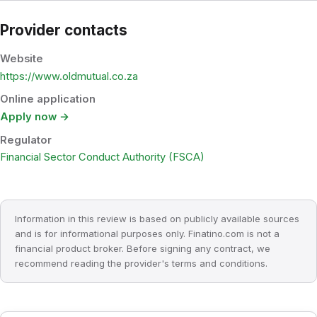
Provider contacts
Website
https://www.oldmutual.co.za
Online application
Apply now →
Regulator
Financial Sector Conduct Authority (FSCA)
Information in this review is based on publicly available sources
and is for informational purposes only. Finatino.com is not a
financial product broker. Before signing any contract, we
recommend reading the provider's terms and conditions.