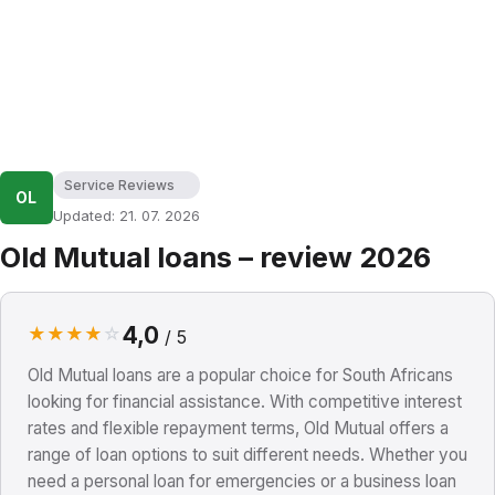
Service Reviews
OL
Updated: 21. 07. 2026
Old Mutual loans – review 2026
4,0
★
★
★
★
☆
/ 5
Old Mutual loans are a popular choice for South Africans
looking for financial assistance. With competitive interest
rates and flexible repayment terms, Old Mutual offers a
range of loan options to suit different needs. Whether you
need a personal loan for emergencies or a business loan