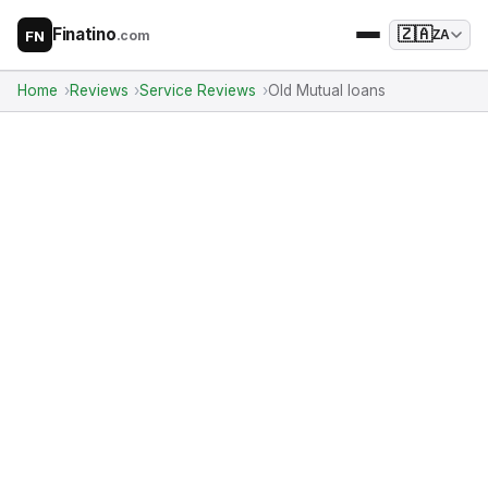
Finatino
🇿🇦
.com
ZA
FN
Home
Reviews
Service Reviews
Old Mutual loans