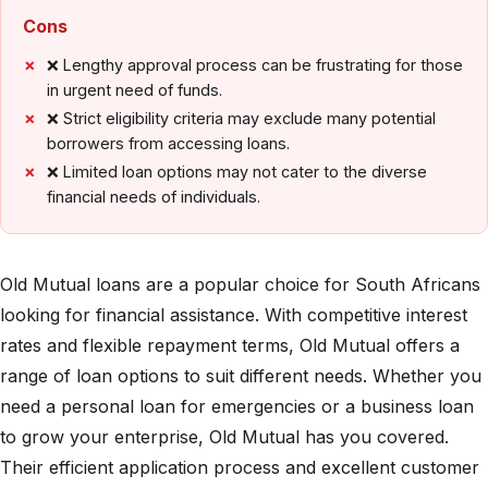
Cons
❌ Lengthy approval process can be frustrating for those
in urgent need of funds.
❌ Strict eligibility criteria may exclude many potential
borrowers from accessing loans.
❌ Limited loan options may not cater to the diverse
financial needs of individuals.
Old Mutual loans are a popular choice for South Africans
looking for financial assistance. With competitive interest
rates and flexible repayment terms, Old Mutual offers a
range of loan options to suit different needs. Whether you
need a personal loan for emergencies or a business loan
to grow your enterprise, Old Mutual has you covered.
Their efficient application process and excellent customer