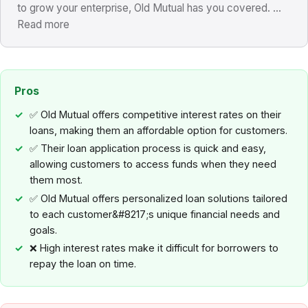
to grow your enterprise, Old Mutual has you covered. ...
Read more
Pros
✅ Old Mutual offers competitive interest rates on their
loans, making them an affordable option for customers.
✅ Their loan application process is quick and easy,
allowing customers to access funds when they need
them most.
✅ Old Mutual offers personalized loan solutions tailored
to each customer&#8217;s unique financial needs and
goals.
❌ High interest rates make it difficult for borrowers to
repay the loan on time.