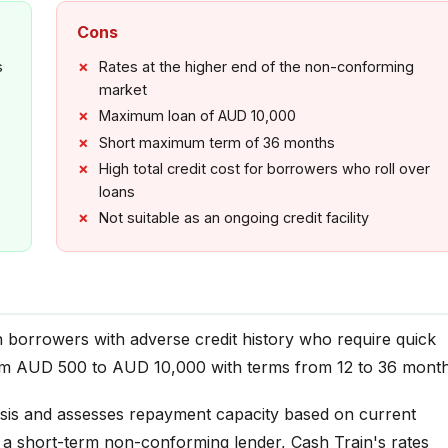
Cons
s
Rates at the higher end of the non-conforming
market
Maximum loan of AUD 10,000
Short maximum term of 36 months
High total credit cost for borrowers who roll over
loans
Not suitable as an ongoing credit facility
an borrowers with adverse credit history who require quick
om AUD 500 to AUD 10,000 with terms from 12 to 36 month
sis and assesses repayment capacity based on current
s a short-term non-conforming lender, Cash Train's rates