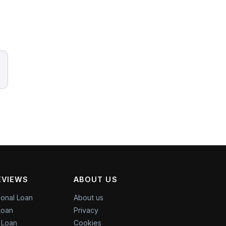
EVIEWS
ABOUT US
onal Loan
About us
Loan
Privacy
l Loan
Cookies