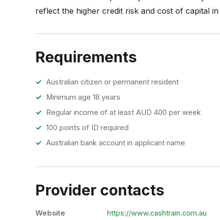
reflect the higher credit risk and cost of capital i
Requirements
Australian citizen or permanent resident
Minimum age 18 years
Regular income of at least AUD 400 per week
100 points of ID required
Australian bank account in applicant name
Provider contacts
Website
https://www.cashtrain.com.au