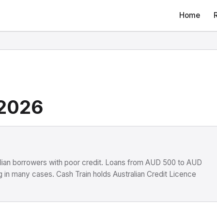
Home
 2026
ralian borrowers with poor credit. Loans from AUD 500 to AUD
 in many cases. Cash Train holds Australian Credit Licence