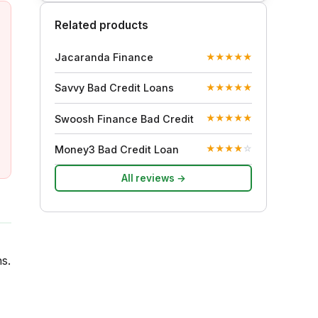
Related products
Jacaranda Finance
★
★
★
★
★
Savvy Bad Credit Loans
★
★
★
★
★
Swoosh Finance Bad Credit
★
★
★
★
★
Money3 Bad Credit Loan
★
★
★
★
☆
All reviews →
s.