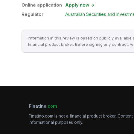
Online application
Apply now →
Regulator
Australian Securities and Invest
Information in this review is based on publicly available
financial product broker. Before signing any contract, 
Finatino
.com
Finatino.com is not a financial product broker. Content 
informational purposes only.