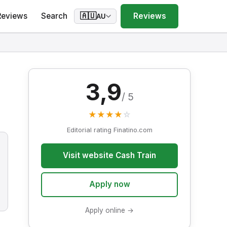
Reviews
Search
Reviews
🇦🇺
AU
3,9
/ 5
★
★
★
★
☆
Editorial rating Finatino.com
Visit website Cash Train
Apply now
Apply online →