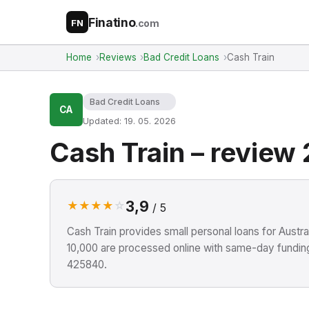
Finatino
.com
FN
Home
Reviews
Bad Credit Loans
Cash Train
Bad Credit Loans
CA
Updated: 19. 05. 2026
Cash Train – review
3,9
★
★
★
★
☆
/ 5
Cash Train provides small personal loans for Aust
10,000 are processed online with same-day funding
425840.