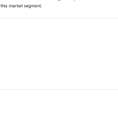
n this market segment.