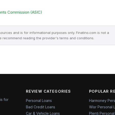
ments Commission (ASIC)
 sources and is for informational purposes only. Finatino.com is not a
we recommend reading the provider's terms and conditions.
REVIEW CATEGORIES
POPULAR R
is for
Personal Loans
Harmoney Pers
Bad Credit Loans
Wisr Personal 
Car & Vehicle Loans
Plenti Persona