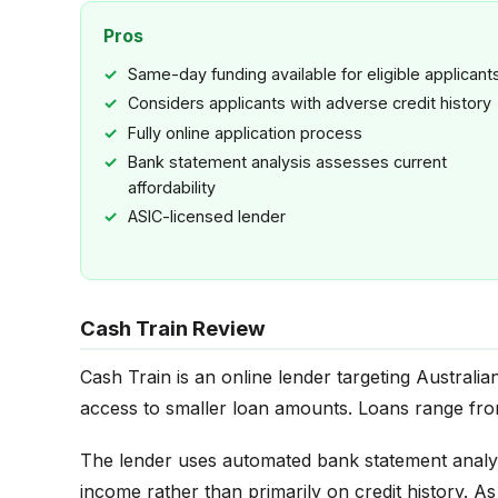
Pros
Same-day funding available for eligible applicant
Considers applicants with adverse credit history
Fully online application process
Bank statement analysis assesses current
affordability
ASIC-licensed lender
Cash Train Review
Cash Train is an online lender targeting Australi
access to smaller loan amounts. Loans range fr
The lender uses automated bank statement analy
income rather than primarily on credit history. A