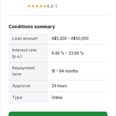
★
★
★
★
★
4,2
/ 5
Conditions summary
Loan amount
A$5,000 – A$50,000
Interest rate
9.49 % – 23.99 %
(p.a.)
Repayment
18 – 84 months
term
Approval
24 hours
Type
Online