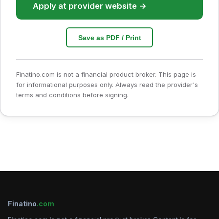
Apply at provider website →
Save as PDF / Print
Finatino.com is not a financial product broker. This page is
for informational purposes only. Always read the provider's
terms and conditions before signing.
Finatino
.com