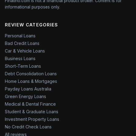
Finatino.com is not a financial product broker. Content is for
informational purposes only.
REVIEW CATEGORIES
Personal Loans
Bad Credit Loans
Car & Vehicle Loans
Business Loans
Short-Term Loans
Debt Consolidation Loans
Home Loans & Mortgages
Payday Loans Australia
Green Energy Loans
Medical & Dental Finance
Student & Graduate Loans
Investment Property Loans
No Credit Check Loans
All reviews