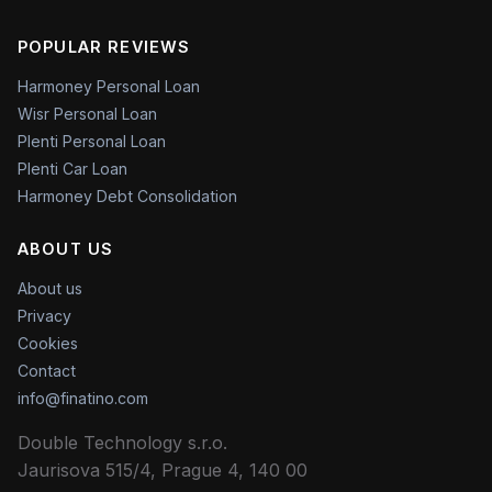
POPULAR REVIEWS
Harmoney Personal Loan
Wisr Personal Loan
Plenti Personal Loan
Plenti Car Loan
Harmoney Debt Consolidation
ABOUT US
About us
Privacy
Cookies
Contact
info@finatino.com
Double Technology s.r.o.
Jaurisova 515/4, Prague 4, 140 00