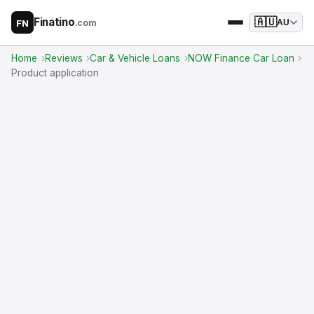
Finatino
🇦🇺
.com
AU
FN
Home
Reviews
Car & Vehicle Loans
NOW Finance Car Loan
Product application