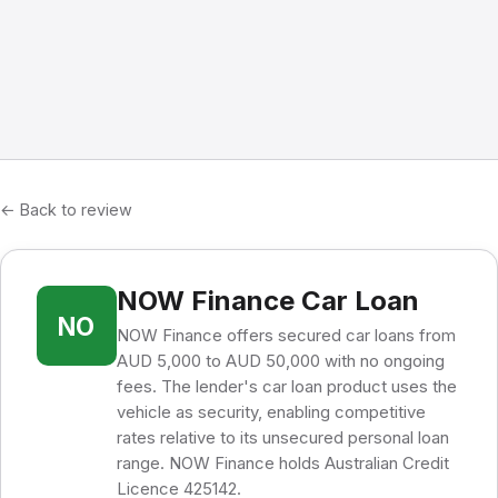
← Back to review
NOW Finance Car Loan
NO
NOW Finance offers secured car loans from
AUD 5,000 to AUD 50,000 with no ongoing
fees. The lender's car loan product uses the
vehicle as security, enabling competitive
rates relative to its unsecured personal loan
range. NOW Finance holds Australian Credit
Licence 425142.