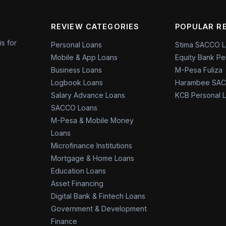
REVIEW CATEGORIES
POPULAR R
is for
Personal Loans
Stima SACCO 
Mobile & App Loans
Equity Bank Pe
Business Loans
M-Pesa Fuliza
Logbook Loans
Harambee SAC
Salary Advance Loans
KCB Personal 
SACCO Loans
M-Pesa & Mobile Money
Loans
Microfinance Institutions
Mortgage & Home Loans
Education Loans
Asset Financing
Digital Bank & Fintech Loans
Government & Development
Finance