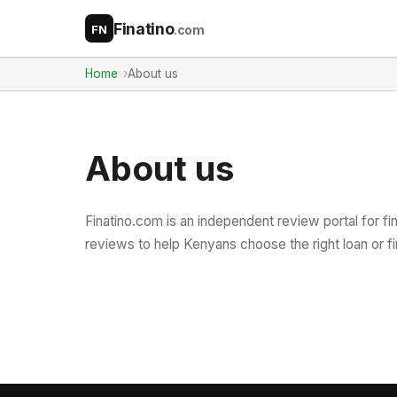
Finatino
.com
FN
Home
About us
About us
Finatino.com is an independent review portal for fi
reviews to help Kenyans choose the right loan or fi