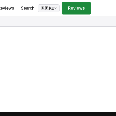
Reviews
Search
Reviews
🇰🇪
KE