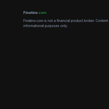
Finatino
.com
Finatino.com is not a financial product broker. Content 
informational purposes only.