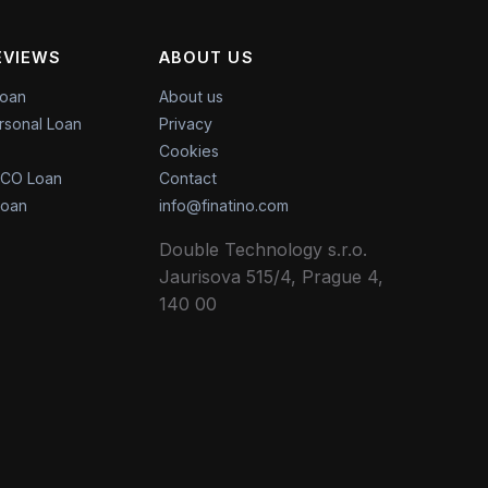
EVIEWS
ABOUT US
Loan
About us
rsonal Loan
Privacy
Cookies
CO Loan
Contact
Loan
info@finatino.com
Double Technology s.r.o.
Jaurisova 515/4, Prague 4,
140 00