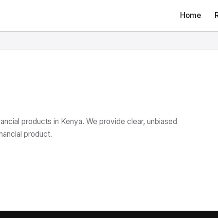
Home
nancial products in Kenya. We provide clear, unbiased
nancial product.