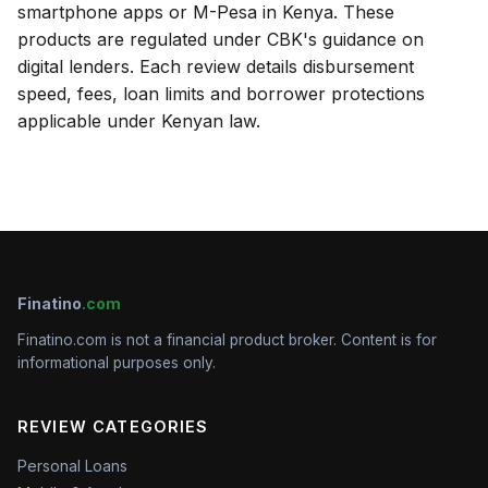
smartphone apps or M-Pesa in Kenya. These
products are regulated under CBK's guidance on
digital lenders. Each review details disbursement
speed, fees, loan limits and borrower protections
applicable under Kenyan law.
Finatino
.com
Finatino.com is not a financial product broker. Content is for
informational purposes only.
REVIEW CATEGORIES
Personal Loans