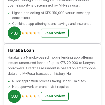
Loan eligibility is determined by M-Pesa usa…
Higher loan ceiling of KES 150,000 versus most app
competitors
Combined app offering loans, savings and insurance
4.0
★
★
★
★
☆
Read review
Haraka Loan
Haraka is a Nairobi-based mobile lending app offering
instant unsecured loans of up to KES 20,000 to Kenyan
borrowers. Credit assessment is based on smartphone
data and M-Pesa transaction history. Har…
Quick application process taking under 5 minutes
No paperwork or branch visit required
3.8
★
★
★
★
☆
Read review