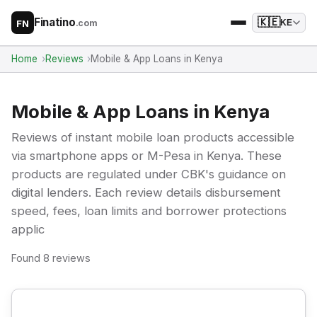
Finatino
🇰🇪
.com
KE
FN
Home
Reviews
Mobile & App Loans in Kenya
Mobile & App Loans in Kenya
Reviews of instant mobile loan products accessible
via smartphone apps or M-Pesa in Kenya. These
products are regulated under CBK's guidance on
digital lenders. Each review details disbursement
speed, fees, loan limits and borrower protections
applic
Found 8 reviews