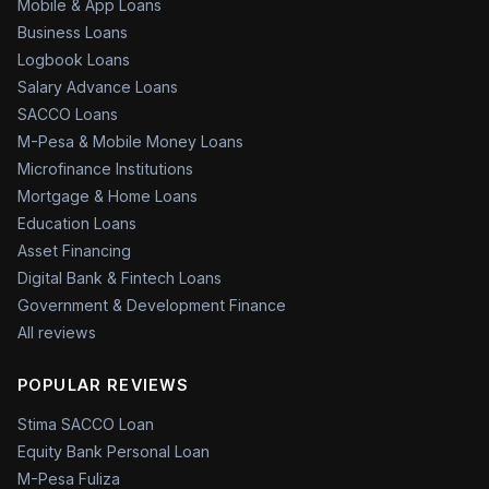
Mobile & App Loans
Business Loans
Logbook Loans
Salary Advance Loans
SACCO Loans
M-Pesa & Mobile Money Loans
Microfinance Institutions
Mortgage & Home Loans
Education Loans
Asset Financing
Digital Bank & Fintech Loans
Government & Development Finance
All reviews
POPULAR REVIEWS
Stima SACCO Loan
Equity Bank Personal Loan
M-Pesa Fuliza