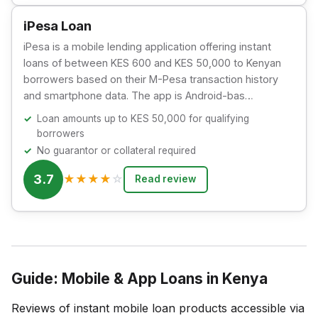
iPesa Loan
iPesa is a mobile lending application offering instant
loans of between KES 600 and KES 50,000 to Kenyan
borrowers based on their M-Pesa transaction history
and smartphone data. The app is Android-bas…
Loan amounts up to KES 50,000 for qualifying
borrowers
No guarantor or collateral required
3.7
★
★
★
★
☆
Read review
Guide: Mobile & App Loans in Kenya
Reviews of instant mobile loan products accessible via