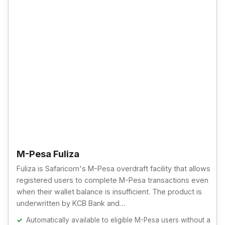
M-Pesa Fuliza
Fuliza is Safaricom's M-Pesa overdraft facility that allows
registered users to complete M-Pesa transactions even
when their wallet balance is insufficient. The product is
underwritten by KCB Bank and…
Automatically available to eligible M-Pesa users without a