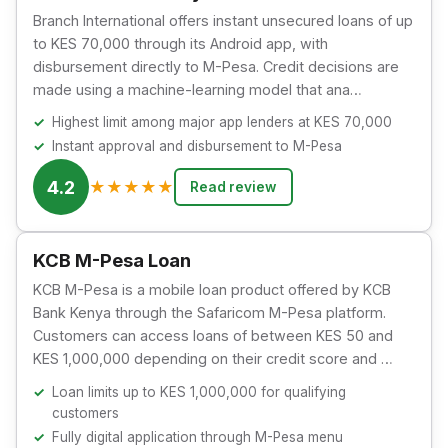
Branch International offers instant unsecured loans of up
to KES 70,000 through its Android app, with
disbursement directly to M-Pesa. Credit decisions are
made using a machine-learning model that ana…
Highest limit among major app lenders at KES 70,000
Instant approval and disbursement to M-Pesa
4.2
★
★
★
★
★
Read review
KCB M-Pesa Loan
KCB M-Pesa is a mobile loan product offered by KCB
Bank Kenya through the Safaricom M-Pesa platform.
Customers can access loans of between KES 50 and
KES 1,000,000 depending on their credit score and …
Loan limits up to KES 1,000,000 for qualifying
customers
Fully digital application through M-Pesa menu