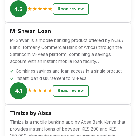
4.2
★
★
★
★
★
Read review
M-Shwari Loan
M-Shwari is a mobile banking product offered by NCBA
Bank (formerly Commercial Bank of Africa) through the
Safaricom M-Pesa platform, combining a savings
account with an instant mobile loan facility. …
Combines savings and loan access in a single product
Instant loan disbursement to M-Pesa
4.1
★
★
★
★
★
Read review
Timiza by Absa
Timiza is a mobile banking app by Absa Bank Kenya that
provides instant loans of between KES 200 and KES
150,000, alongside savings and insurance products.