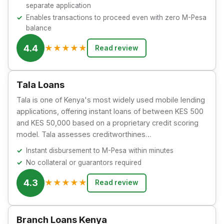
separate application
Enables transactions to proceed even with zero M-Pesa
balance
4.4
★
★
★
★
★
Read review
Tala Loans
Tala is one of Kenya's most widely used mobile lending
applications, offering instant loans of between KES 500
and KES 50,000 based on a proprietary credit scoring
model. Tala assesses creditworthines…
Instant disbursement to M-Pesa within minutes
No collateral or guarantors required
4.3
★
★
★
★
★
Read review
Branch Loans Kenya