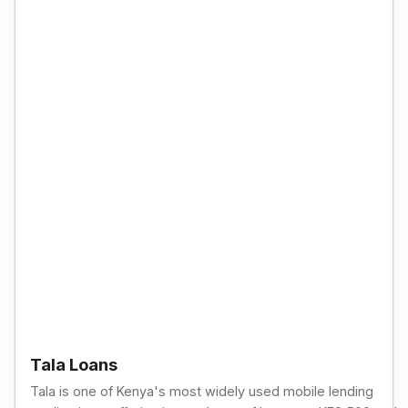
Tala Loans
Tala is one of Kenya's most widely used mobile lending