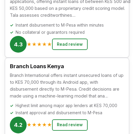
applications, offering instant loans of between KES 500 and
KES 50,000 based on a proprietary credit scoring model.
Tala assesses creditworthines…
Instant disbursement to M-Pesa within minutes
No collateral or guarantors required
4.3
★
★
★
★
★
Read review
Branch Loans Kenya
Branch International offers instant unsecured loans of up
to KES 70,000 through its Android app, with
disbursement directly to M-Pesa. Credit decisions are
made using a machine-learning model that ana…
Highest limit among major app lenders at KES 70,000
Instant approval and disbursement to M-Pesa
4.2
★
★
★
★
★
Read review