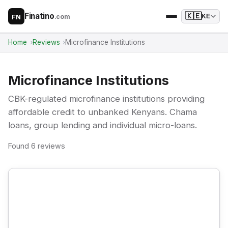
Finatino
🇰🇪
.com
KE
FN
Home
Reviews
Microfinance Institutions
Microfinance Institutions
CBK-regulated microfinance institutions providing
affordable credit to unbanked Kenyans. Chama
loans, group lending and individual micro-loans.
Found 6 reviews