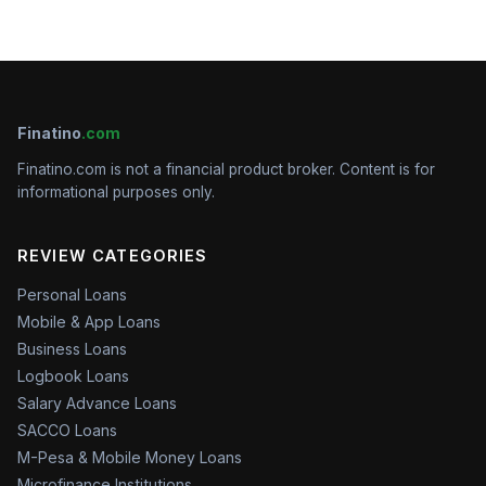
Finatino
.com
Finatino.com is not a financial product broker. Content is for
informational purposes only.
REVIEW CATEGORIES
Personal Loans
Mobile & App Loans
Business Loans
Logbook Loans
Salary Advance Loans
SACCO Loans
M-Pesa & Mobile Money Loans
Microfinance Institutions