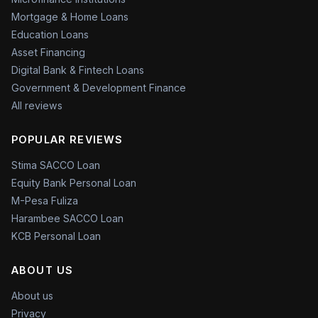
Mortgage & Home Loans
Education Loans
Asset Financing
Digital Bank & Fintech Loans
Government & Development Finance
All reviews
POPULAR REVIEWS
Stima SACCO Loan
Equity Bank Personal Loan
M-Pesa Fuliza
Harambee SACCO Loan
KCB Personal Loan
ABOUT US
About us
Privacy