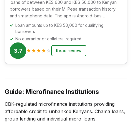
loans of between KES 600 and KES 50,000 to Kenyan
borrowers based on their M-Pesa transaction history
and smartphone data. The app is Android-bas…
Loan amounts up to KES 50,000 for qualifying
borrowers
No guarantor or collateral required
3.7
★
★
★
★
☆
Read review
Guide: Microfinance Institutions
CBK-regulated microfinance institutions providing
affordable credit to unbanked Kenyans. Chama loans,
group lending and individual micro-loans.