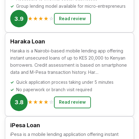
Group lending model available for micro-entrepreneurs
3.9
★
★
★
★
☆
Read review
Haraka Loan
Haraka is a Nairobi-based mobile lending app offering
instant unsecured loans of up to KES 20,000 to Kenyan
borrowers. Credit assessment is based on smartphone
data and M-Pesa transaction history. Har…
Quick application process taking under 5 minutes
No paperwork or branch visit required
3.8
★
★
★
★
☆
Read review
iPesa Loan
iPesa is a mobile lending application offering instant