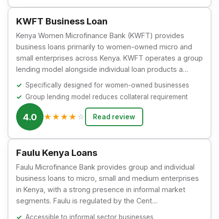
KWFT Business Loan
Kenya Women Microfinance Bank (KWFT) provides
business loans primarily to women-owned micro and
small enterprises across Kenya. KWFT operates a group
lending model alongside individual loan products a…
Specifically designed for women-owned businesses
Group lending model reduces collateral requirement
4.0
★
★
★
★
☆
Read review
Faulu Kenya Loans
Faulu Microfinance Bank provides group and individual
business loans to micro, small and medium enterprises
in Kenya, with a strong presence in informal market
segments. Faulu is regulated by the Cent…
Accessible to informal sector businesses