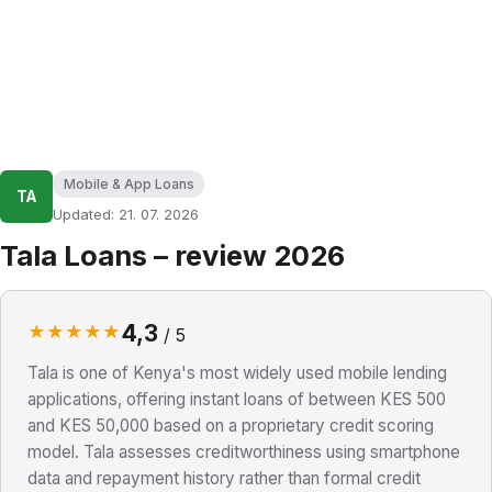
Mobile & App Loans
TA
Updated: 21. 07. 2026
Tala Loans – review 2026
4,3
★
★
★
★
★
/ 5
Tala is one of Kenya's most widely used mobile lending
applications, offering instant loans of between KES 500
and KES 50,000 based on a proprietary credit scoring
model. Tala assesses creditworthiness using smartphone
data and repayment history rather than formal credit