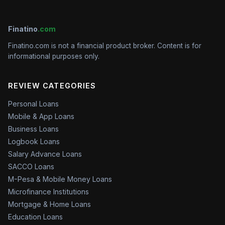
Finatino
.com
Finatino.com is not a financial product broker. Content is for
informational purposes only.
REVIEW CATEGORIES
Personal Loans
Mobile & App Loans
Business Loans
Logbook Loans
Salary Advance Loans
SACCO Loans
M-Pesa & Mobile Money Loans
Microfinance Institutions
Mortgage & Home Loans
Education Loans