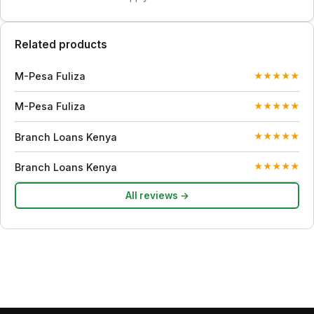
Related products
M-Pesa Fuliza
★
★
★
★
★
M-Pesa Fuliza
★
★
★
★
★
Branch Loans Kenya
★
★
★
★
★
Branch Loans Kenya
★
★
★
★
★
All reviews →