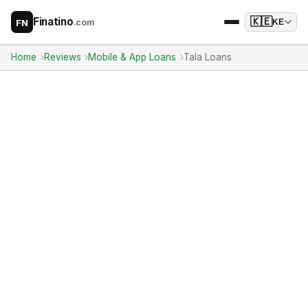
Finatino
🇰🇪
.com
KE
FN
Home
Reviews
Mobile & App Loans
Tala Loans