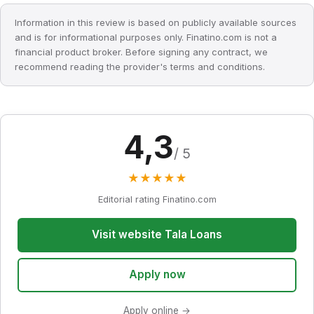
Information in this review is based on publicly available sources
and is for informational purposes only. Finatino.com is not a
financial product broker. Before signing any contract, we
recommend reading the provider's terms and conditions.
4,3
/ 5
★
★
★
★
★
Editorial rating Finatino.com
Visit website Tala Loans
Apply now
Apply online →