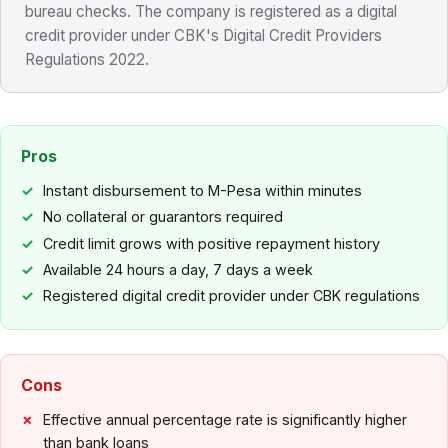
bureau checks. The company is registered as a digital
credit provider under CBK's Digital Credit Providers
Regulations 2022.
Pros
Instant disbursement to M-Pesa within minutes
No collateral or guarantors required
Credit limit grows with positive repayment history
Available 24 hours a day, 7 days a week
Registered digital credit provider under CBK regulations
Cons
Effective annual percentage rate is significantly higher
than bank loans