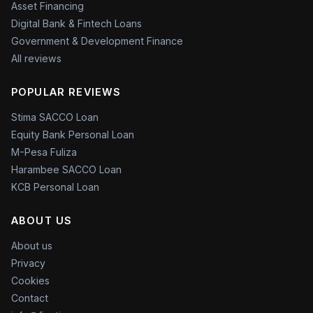
Asset Financing
Digital Bank & Fintech Loans
Government & Development Finance
All reviews
POPULAR REVIEWS
Stima SACCO Loan
Equity Bank Personal Loan
M-Pesa Fuliza
Harambee SACCO Loan
KCB Personal Loan
ABOUT US
About us
Privacy
Cookies
Contact