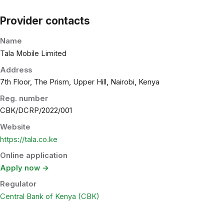
Provider contacts
Name
Tala Mobile Limited
Address
7th Floor, The Prism, Upper Hill, Nairobi, Kenya
Reg. number
CBK/DCRP/2022/001
Website
https://tala.co.ke
Online application
Apply now →
Regulator
Central Bank of Kenya (CBK)