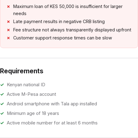
Maximum loan of KES 50,000 is insufficient for larger
needs
Late payment results in negative CRB listing
Fee structure not always transparently displayed upfront
Customer support response times can be slow
Requirements
Kenyan national ID
Active M-Pesa account
Android smartphone with Tala app installed
Minimum age of 18 years
Active mobile number for at least 6 months