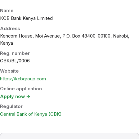
Name
KCB Bank Kenya Limited
Address
Kencom House, Moi Avenue, P.O. Box 48400-00100, Nairobi,
Kenya
Reg. number
CBK/BL/0006
Website
https://kcbgroup.com
Online application
Apply now →
Regulator
Central Bank of Kenya (CBK)