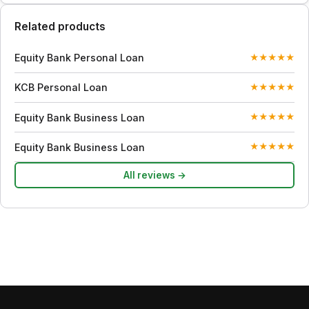
Related products
Equity Bank Personal Loan
★
★
★
★
★
KCB Personal Loan
★
★
★
★
★
Equity Bank Business Loan
★
★
★
★
★
Equity Bank Business Loan
★
★
★
★
★
All reviews →