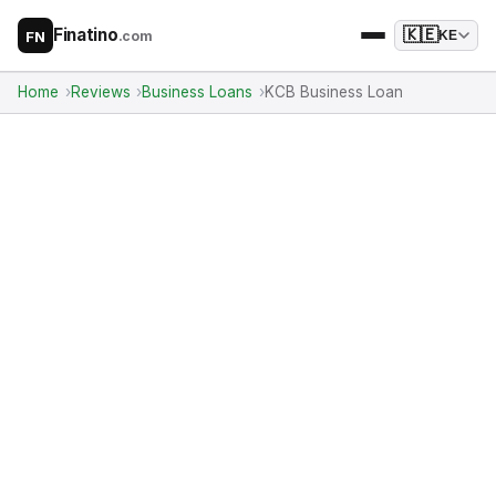
Finatino
🇰🇪
.com
KE
FN
Home
Reviews
Business Loans
KCB Business Loan