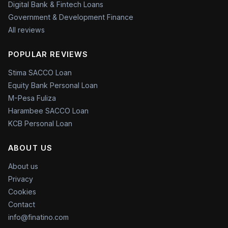
Digital Bank & Fintech Loans
Government & Development Finance
All reviews
POPULAR REVIEWS
Stima SACCO Loan
Equity Bank Personal Loan
M-Pesa Fuliza
Harambee SACCO Loan
KCB Personal Loan
ABOUT US
About us
Privacy
Cookies
Contact
info@finatino.com