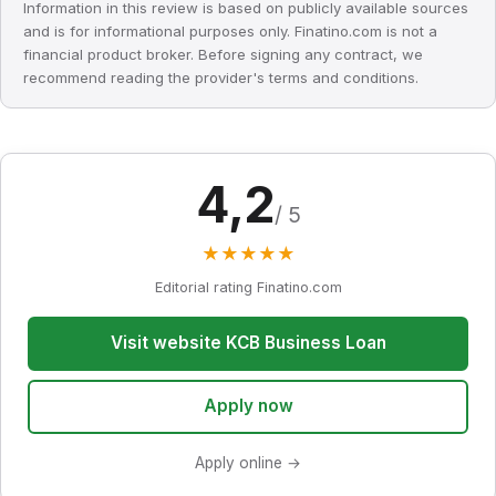
Information in this review is based on publicly available sources
and is for informational purposes only. Finatino.com is not a
financial product broker. Before signing any contract, we
recommend reading the provider's terms and conditions.
4,2
/ 5
★
★
★
★
★
Editorial rating Finatino.com
Visit website KCB Business Loan
Apply now
Apply online →