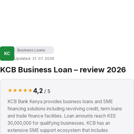
Business Loans
KC
Updated: 21. 07. 2026
KCB Business Loan – review 2026
4,2
★
★
★
★
★
/ 5
KCB Bank Kenya provides business loans and SME
financing solutions including revolving credit, term loans
and trade finance facilities. Loan amounts reach KES
30,000,000 for qualifying businesses. KCB has an
extensive SME support ecosystem that includes