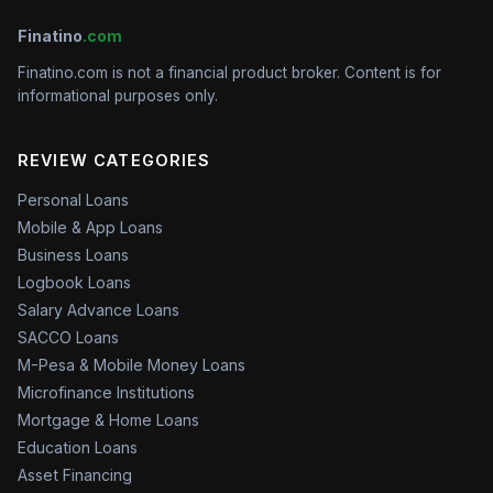
Finatino
.com
Finatino.com is not a financial product broker. Content is for
informational purposes only.
REVIEW CATEGORIES
Personal Loans
Mobile & App Loans
Business Loans
Logbook Loans
Salary Advance Loans
SACCO Loans
M-Pesa & Mobile Money Loans
Microfinance Institutions
Mortgage & Home Loans
Education Loans
Asset Financing