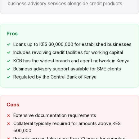
business advisory services alongside credit products.
Pros
Loans up to KES 30,000,000 for established businesses
Includes revolving credit facilities for working capital
KCB has the widest branch and agent network in Kenya
Business advisory support available for SME clients
Regulated by the Central Bank of Kenya
Cons
Extensive documentation requirements
Collateral typically required for amounts above KES
500,000
Processing can take more than 72 hours for complex