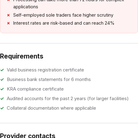
applications
Self-employed sole traders face higher scrutiny
Interest rates are risk-based and can reach 24%
Requirements
Valid business registration certificate
Business bank statements for 6 months
KRA compliance certificate
Audited accounts for the past 2 years (for larger facilities)
Collateral documentation where applicable
Provider contacts