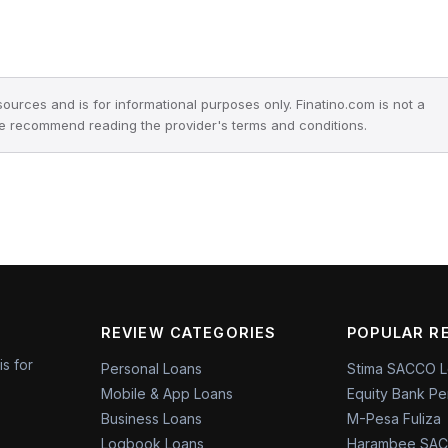
 sources and is for informational purposes only. Finatino.com is not a
we recommend reading the provider's terms and conditions.
REVIEW CATEGORIES
POPULAR R
is for
Personal Loans
Stima SACCO 
Mobile & App Loans
Equity Bank Pe
Business Loans
M-Pesa Fuliza
Logbook Loans
Harambee SAC