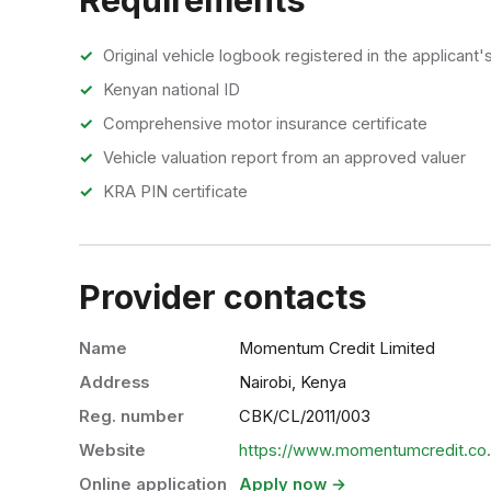
Original vehicle logbook registered in the applicant
Kenyan national ID
Comprehensive motor insurance certificate
Vehicle valuation report from an approved valuer
KRA PIN certificate
Provider contacts
Name
Momentum Credit Limited
Address
Nairobi, Kenya
Reg. number
CBK/CL/2011/003
Website
https://www.momentumcredit.co
Online application
Apply now →