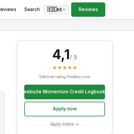
Reviews
Search
Reviews
🇰🇪
KE
4,1
/ 5
★
★
★
★
★
Editorial rating Finatino.com
Visit website Momentum Credit Logbook Loan
Apply now
Apply online →