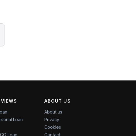
EVIEWS
ABOUT US
Loan
About us
rsonal Loan
Privacy
Cookies
CO Loan
Contact