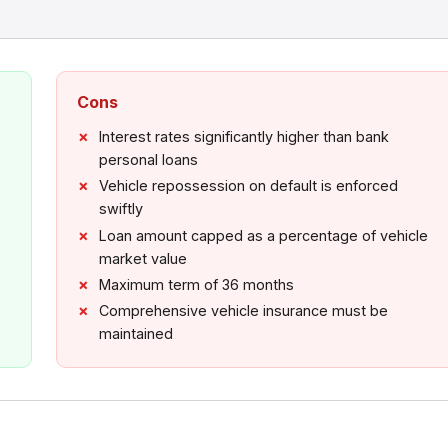
Cons
Interest rates significantly higher than bank
personal loans
Vehicle repossession on default is enforced
swiftly
Loan amount capped as a percentage of vehicle
market value
Maximum term of 36 months
Comprehensive vehicle insurance must be
maintained