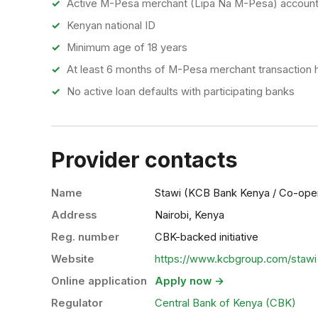
Active M-Pesa merchant (Lipa Na M-Pesa) accoun
Kenyan national ID
Minimum age of 18 years
At least 6 months of M-Pesa merchant transaction h
No active loan defaults with participating banks
Provider contacts
Name
Stawi (KCB Bank Kenya / Co-ope
Address
Nairobi, Kenya
Reg. number
CBK-backed initiative
Website
https://www.kcbgroup.com/stawi
Online application
Apply now →
Regulator
Central Bank of Kenya (CBK)