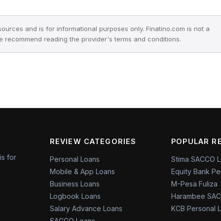
 sources and is for informational purposes only. Finatino.com is not a
we recommend reading the provider's terms and conditions.
REVIEW CATEGORIES
POPULAR R
is for
Personal Loans
Stima SACCO 
Mobile & App Loans
Equity Bank Pe
Business Loans
M-Pesa Fuliza
Logbook Loans
Harambee SAC
Salary Advance Loans
KCB Personal 
SACCO Loans