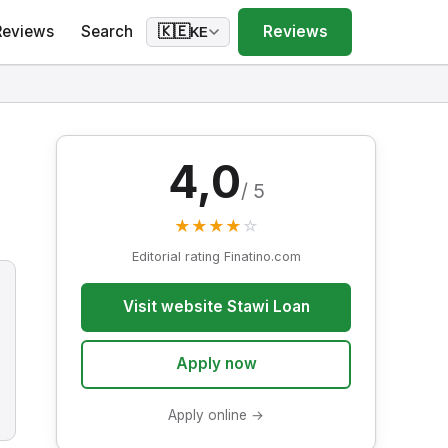
Reviews
Search
Reviews
🇰🇪
KE
4,0
/ 5
★
★
★
★
☆
Editorial rating Finatino.com
Visit website Stawi Loan
Apply now
Apply online →