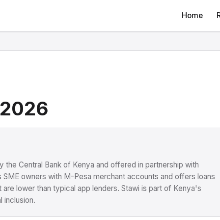
Home
 2026
y the Central Bank of Kenya and offered in partnership with
s SME owners with M-Pesa merchant accounts and offers loans
re lower than typical app lenders. Stawi is part of Kenya's
 inclusion.