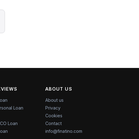
EVIEWS
ABOUT US
Loan
About us
rsonal Loan
Privacy
Cookies
CO Loan
Contact
Loan
info@finatino.com