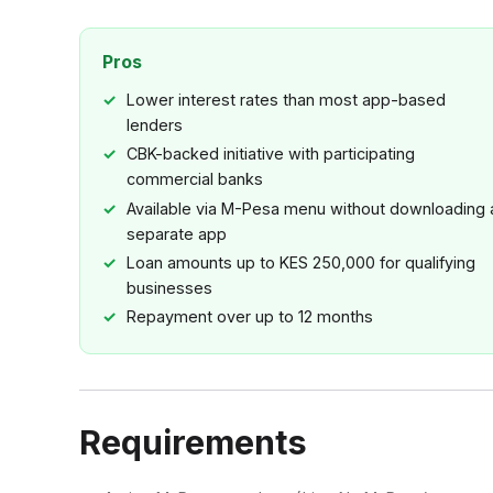
Pros
Lower interest rates than most app-based
lenders
CBK-backed initiative with participating
commercial banks
Available via M-Pesa menu without downloading 
separate app
Loan amounts up to KES 250,000 for qualifying
businesses
Repayment over up to 12 months
Requirements