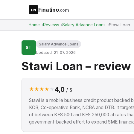
Finatino
.com
FN
Home
Reviews
Salary Advance Loans
Stawi Loan
Salary Advance Loans
ST
Updated: 21. 07. 2026
Stawi Loan – review
4,0
★
★
★
★
☆
/ 5
Stawi is a mobile business credit product backed b
KCB, Co-operative Bank, NCBA and DTB. It target
of between KES 500 and KES 250,000 at rates that a
government-backed effort to expand SME financial