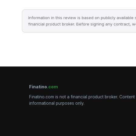
Information in this review is based on publicly available
financial product broker. Before signing any contract, 
Finatino
.com
Finatino.com is not a financial product broker. Content 
informational purposes only.