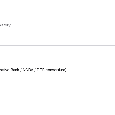
t
istory
rative Bank / NCBA / DTB consortium)