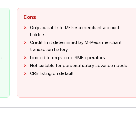
Cons
Only available to M-Pesa merchant account
holders
Credit limit determined by M-Pesa merchant
transaction history
a
Limited to registered SME operators
Not suitable for personal salary advance needs
CRB listing on default