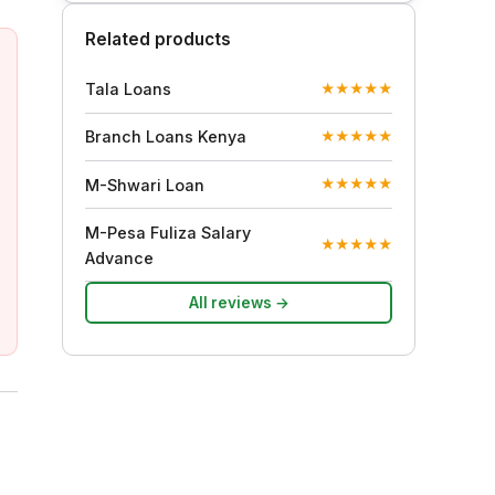
Related products
Tala Loans
★
★
★
★
★
Branch Loans Kenya
★
★
★
★
★
M-Shwari Loan
★
★
★
★
★
M-Pesa Fuliza Salary
★
★
★
★
★
Advance
All reviews →